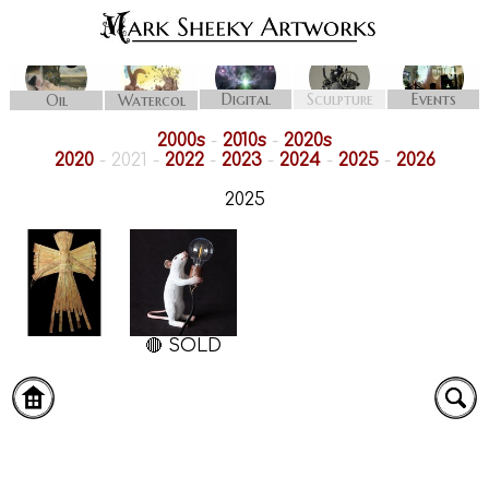
Digital
Sculpture
Events
Oil
Watercol
2000s
-
2010s
-
2020s
2020
- 2021 -
2022
-
2023
-
2024
-
2025
-
2026
2025
🔴 SOLD