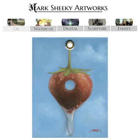
Digital
Sculpture
Events
Oil
Watercol