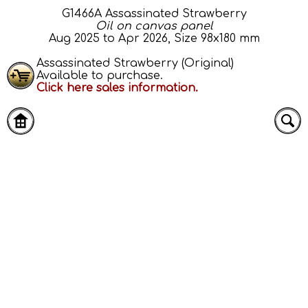
G1466A Assassinated Strawberry
Oil on canvas panel
Aug 2025 to Apr 2026, Size 98x180 mm
Assassinated Strawberry (Original)
Available to purchase.
Click here sales information.