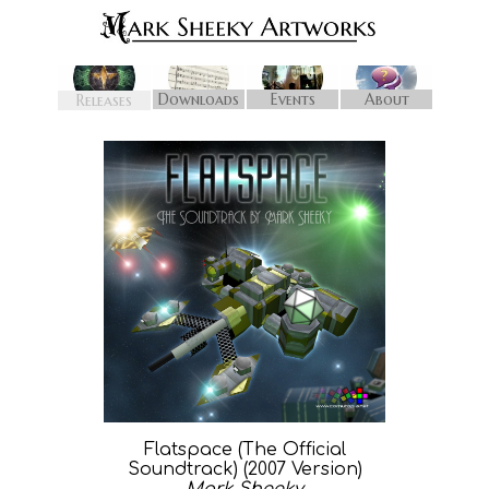
Downloads
Events
About
Releases
Flatspace (The Official
Soundtrack) (2007 Version)