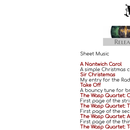
Relea
Sheet Music
A Nantwich Carol
A simple Christmas c
Sir Christemas
My entry for the Rad
Take Off
A bouncy tune for br
The Wasp Quartet: O
First page of the st
The Wasp Quartet: 
First page of the s
The Wasp Quartet: 
First page of the th
The Wasp Quartet: T