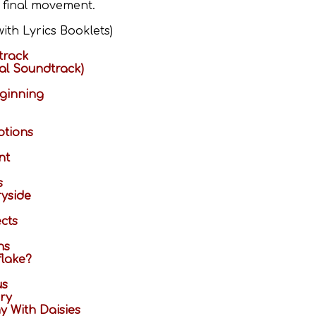
e final movement.
ith Lyrics Booklets)
track
ial Soundtrack)
ginning
tions
nt
s
ryside
cts
ns
flake?
us
ery
 With Daisies