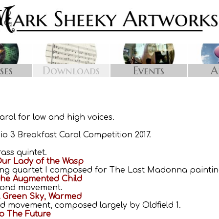
Downloads
Events
A
ses
arol for low and high voices.
io 3 Breakfast Carol Competition 2017.
ass quintet.
ur Lady of the Wasp
ring quartet I composed for The Last Madonna paintin
The Augmented Child
econd movement.
A Green Sky, Warmed
ird movement, composed largely by Oldfield 1.
o The Future