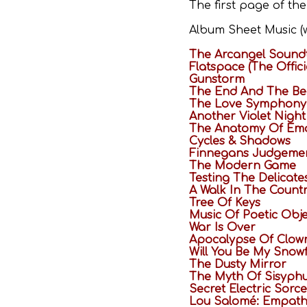
The first page of th
Album Sheet Music (w
The Arcangel Sound
Flatspace (The Offic
Gunstorm
The End And The Be
The Love Symphony
Another Violet Night
The Anatomy Of Emo
Cycles & Shadows
Finnegans Judgeme
The Modern Game
Testing The Delicate
A Walk In The Count
Tree Of Keys
Music Of Poetic Obje
War Is Over
Apocalypse Of Clow
Will You Be My Snow
The Dusty Mirror
The Myth Of Sisyph
Secret Electric Sorc
Lou Salomé: Empathy